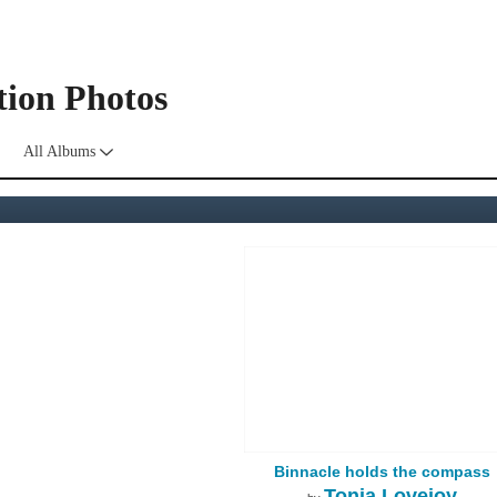
tion Photos
All Albums
Binnacle holds the compass
Tonia Lovejoy