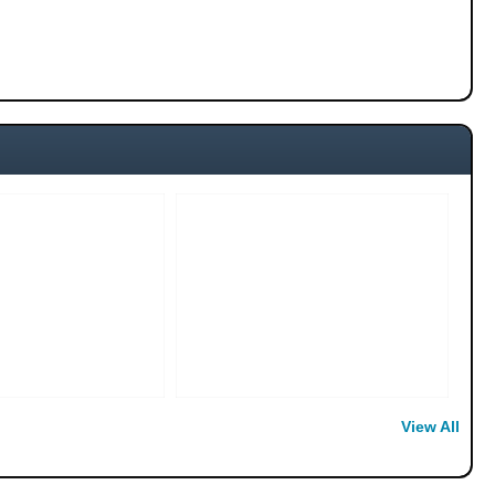
View All