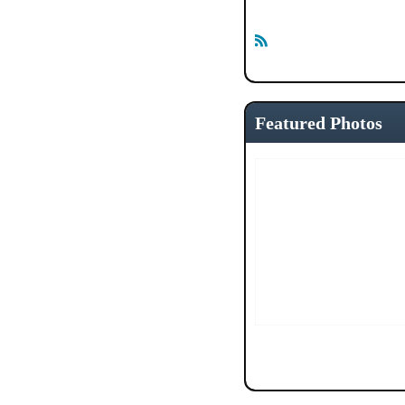
R
S
S
Featured Photos