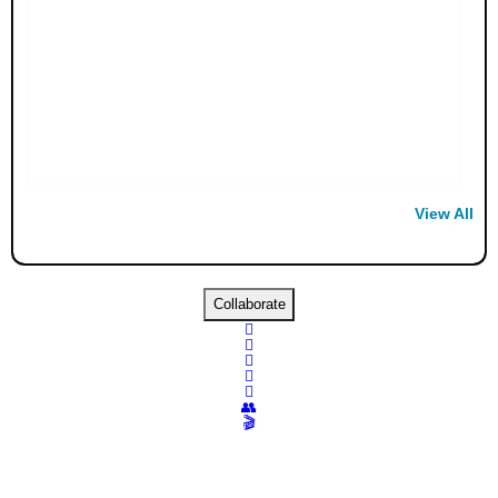
View All
Collaborate





👥
🎬