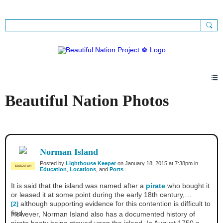
Sign Up
Sign In
Beautiful Nation Photos
Norman Island
Posted by
Lighthouse Keeper
on January 18, 2015 at 7:38pm in
EDUCATOR
Education
,
Locations
, and
Ports
It is said that the island was named after a
pirate
who bought it
or leased it at some point during the early 18th century,
although supporting evidence for this contention is difficult to
[2]
find.
However, Norman Island also has a documented history of