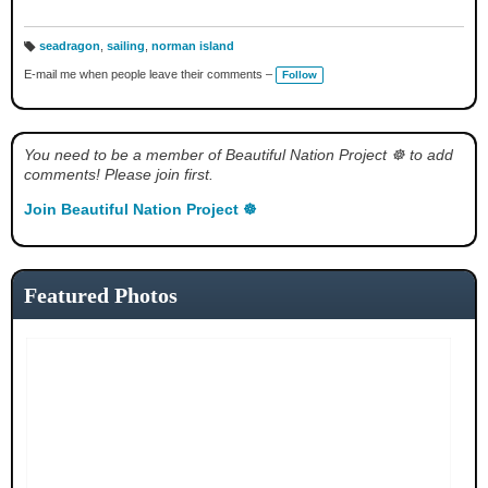
seadragon
,
sailing
,
norman island
T
a
E-mail me when people leave their comments –
Follow
g
s:
You need to be a member of Beautiful Nation Project ☸ to add
comments! Please join first.
Join Beautiful Nation Project ☸
Featured Photos