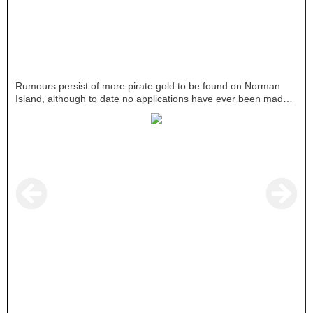
Rumours persist of more pirate gold to be found on Norman
Island, although to date no applications have ever been made
for treasure trove.