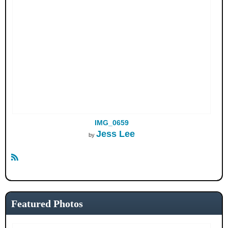
IMG_0659
Jess Lee
by
R
S
S
Featured Photos