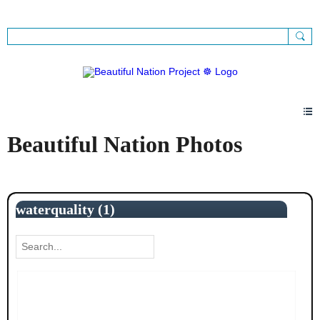
Sign Up
Sign In
Beautiful Nation Photos
waterquality (1)