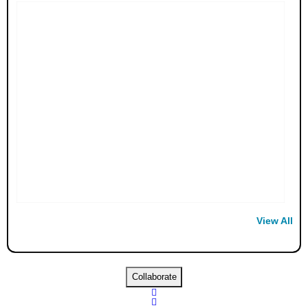
View All
Collaborate

