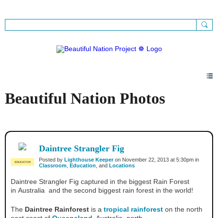
Sign Up
Sign In
Beautiful Nation Photos
Daintree Strangler Fig
Posted by
Lighthouse Keeper
on November 22, 2013 at 5:30pm in
EDUCATOR
Classroom
,
Education
, and
Locations
Daintree Strangler Fig captured in the biggest Rain Forest
in Australia and the second biggest rain forest in the world!
The
Daintree Rainforest
is a
tropical rainforest
on the north