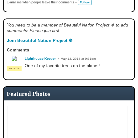
a
E-mail me when people leave their comments –
Follow
g
s:
You need to be a member of Beautiful Nation Project ☸ to add
comments! Please join first.
Join Beautiful Nation Project ☸
Comments
Lighthouse Keeper
May 13, 2014 at 9:31pm
One of my favorite trees on the planet!
EDUCATOR
Featured Photos