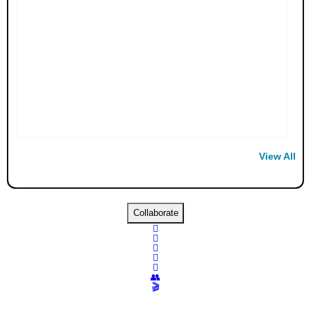
View All
Collaborate





👥
🎬