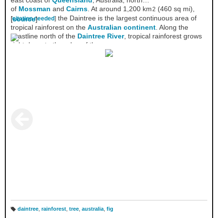
east coast of
Queensland
, Australia, north
of
Mossman
and
Cairns
. At around 1,200 km
(460 sq mi),
2
the Daintree is the largest continuous area of
[
[
citation needed
source
]
]
tropical rainforest on the
Australian continent
. Along the
coastline north of the
Daintree River
, tropical rainforest grows
right down to the edge of the sea.
daintree
,
rainforest
,
tree
,
australia
,
fig
T